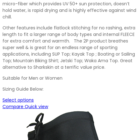
micro-fiber which provides UV 50+ sun protection, doesn’t
hold water, is rapid drying and is highly effective against wind
chill.
Other features include flatlock stitching for no rashing, extra
length to fit a larger range of body types and internal FLEECE
for extra comfort and warmth. The 2P product breathes
super well & is great for an endless range of sporting
applications, including SUP Top; Kayak Top ; Boating or Sailing
Top; Mountain Biking Shirt; Jetski Top; Waka Ama Top. Great
alternative to Sharkskin at a terrific value price.
Suitable for Men or Women
Sizing Guide Below:
Select options
Compare
Quick view