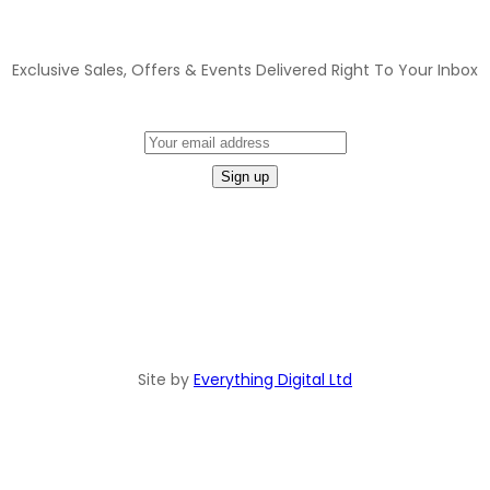
JOIN OUR MAILING LIST
Exclusive Sales, Offers & Events Delivered Right To Your Inbox
Site by
Everything Digital Ltd