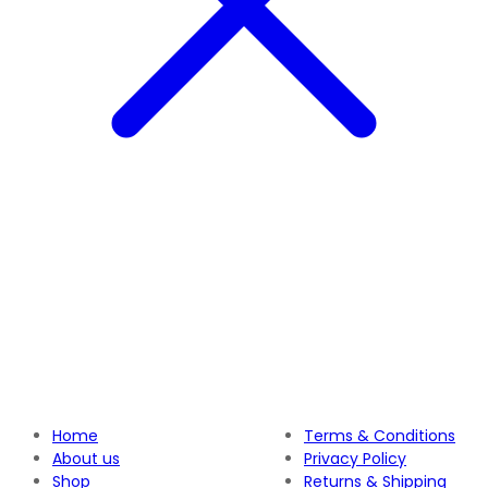
Home
Terms & Conditions
About us
Privacy Policy
Shop
Returns & Shipping