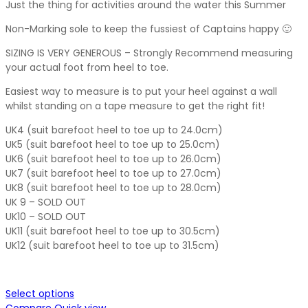
Just the thing for activities around the water this Summer
Non-Marking sole to keep the fussiest of Captains happy 🙂
SIZING IS VERY GENEROUS – Strongly Recommend measuring
your actual foot from heel to toe.
Easiest way to measure is to put your heel against a wall
whilst standing on a tape measure to get the right fit!
UK4 (suit barefoot heel to toe up to 24.0cm)
UK5 (suit barefoot heel to toe up to 25.0cm)
UK6 (suit barefoot heel to toe up to 26.0cm)
UK7 (suit barefoot heel to toe up to 27.0cm)
UK8 (suit barefoot heel to toe up to 28.0cm)
UK 9 – SOLD OUT
UK10 – SOLD OUT
UK11 (suit barefoot heel to toe up to 30.5cm)
UK12 (suit barefoot heel to toe up to 31.5cm)
Select options
Compare
Quick view