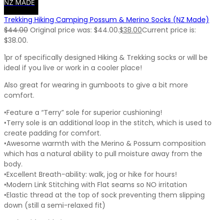
NZ MADE
Trekking Hiking Camping Possum & Merino Socks (NZ Made)
$
44.00
Original price was: $44.00.
$
38.00
Current price is:
$38.00.
1pr of specifically designed Hiking & Trekking socks or will be
ideal if you live or work in a cooler place!
Also great for wearing in gumboots to give a bit more
comfort.
•Feature a “Terry” sole for superior cushioning!
•Terry sole is an additional loop in the stitch, which is used to
create padding for comfort.
•Awesome warmth with the Merino & Possum composition
which has a natural ability to pull moisture away from the
body.
•Excellent Breath-ability: walk, jog or hike for hours!
•Modern Link Stitching with Flat seams so NO irritation
•Elastic thread at the top of sock preventing them slipping
down (still a semi-relaxed fit)