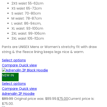
2XS waist 55-62cm
XS waist 65-72cm
S waist: 70-80cm
M waist: 78-87cm
L waist: 86-94cm,
XL waist: 93-100cm
2XL waist: 99-106cm
3XL waist 105-112cm
Pants are UNISEX Mens or Women’s stretchy fit with draw
string & the fleece lining keeps legs nice & warm.
Select options
Compare
Quick view
NEW IN
Select options
Compare
Quick view
Adrenalin 2P Hoodie
$
89.99
Original price was: $89.99.
$
75.00
Current price is:
$75.00.