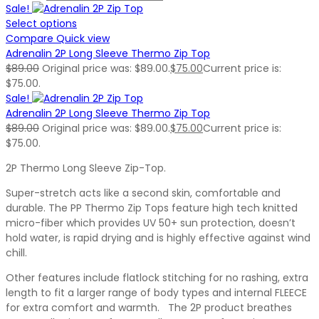
Sale!
Select options
Compare
Quick view
Adrenalin 2P Long Sleeve Thermo Zip Top
$
89.00
Original price was: $89.00.
$
75.00
Current price is:
$75.00.
Sale!
Adrenalin 2P Long Sleeve Thermo Zip Top
$
89.00
Original price was: $89.00.
$
75.00
Current price is:
$75.00.
2P Thermo Long Sleeve Zip-Top.
Super-stretch acts like a second skin, comfortable and
durable. The PP Thermo Zip Tops feature high tech knitted
micro-fiber which provides UV 50+ sun protection, doesn’t
hold water, is rapid drying and is highly effective against wind
chill.
Other features include flatlock stitching for no rashing, extra
length to fit a larger range of body types and internal FLEECE
for extra comfort and warmth. The 2P product breathes