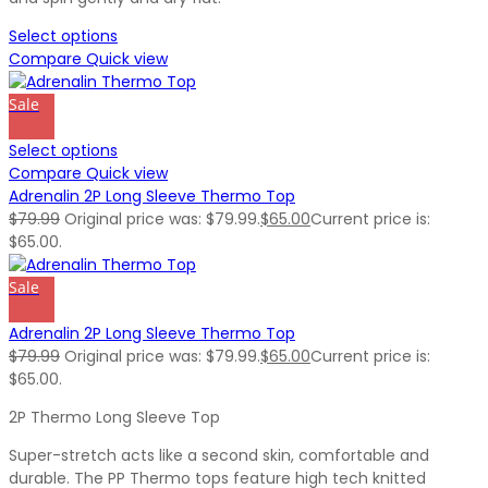
Select options
Compare
Quick view
Sale
Select options
Compare
Quick view
Adrenalin 2P Long Sleeve Thermo Top
$
79.99
Original price was: $79.99.
$
65.00
Current price is:
$65.00.
Sale
Adrenalin 2P Long Sleeve Thermo Top
$
79.99
Original price was: $79.99.
$
65.00
Current price is:
$65.00.
2P Thermo Long Sleeve Top
Super-stretch acts like a second skin, comfortable and
durable. The PP Thermo tops feature high tech knitted