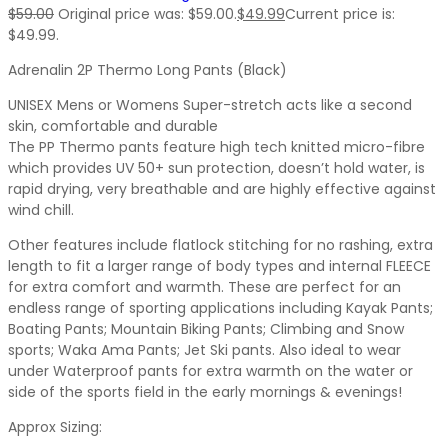
$
59.00
Original price was: $59.00.
$
49.99
Current price is:
$49.99.
Adrenalin 2P Thermo Long Pants (Black)
UNISEX Mens or Womens Super-stretch acts like a second
skin, comfortable and durable
The PP Thermo pants feature high tech knitted micro-fibre
which provides UV 50+ sun protection, doesn’t hold water, is
rapid drying, very breathable and are highly effective against
wind chill.
Other features include flatlock stitching for no rashing, extra
length to fit a larger range of body types and internal FLEECE
for extra comfort and warmth. These are perfect for an
endless range of sporting applications including Kayak Pants;
Boating Pants; Mountain Biking Pants; Climbing and Snow
sports; Waka Ama Pants; Jet Ski pants. Also ideal to wear
under Waterproof pants for extra warmth on the water or
side of the sports field in the early mornings & evenings!
Approx Sizing: