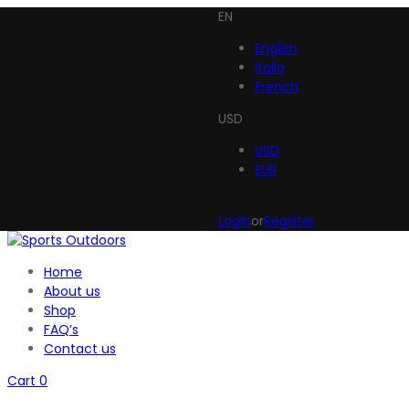
EN
English
Italia
French
USD
USD
EUR
Login
or
Register
Home
About us
Shop
FAQ’s
Contact us
Cart
0