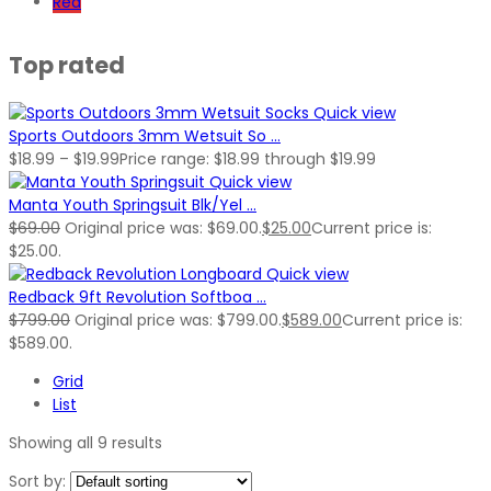
Red
Top rated
Quick view
Sports Outdoors 3mm Wetsuit So ...
$
18.99
–
$
19.99
Price range: $18.99 through $19.99
Quick view
Manta Youth Springsuit Blk/Yel ...
$
69.00
Original price was: $69.00.
$
25.00
Current price is:
$25.00.
Quick view
Redback 9ft Revolution Softboa ...
$
799.00
Original price was: $799.00.
$
589.00
Current price is:
$589.00.
Grid
List
Showing all 9 results
Sort by: