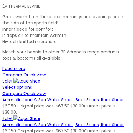
2P THERMAL BEANIE
Great warmth on those cold mornings and evenings or on
the side of the sports field!
Inner fleece for comfort
It traps air to maintain warmth.
Hi-tech knitted microfibre
Match your beanie to other 2P Adrenalin range products-
tops & bottoms all available.
Read more
Compare
Quick view
Sale!
Select options
Compare
Quick view
Adrenalin Land & Sea Water Shoes, Boat Shoes, Rock Shoes
$
67.50
Original price was: $67.50.
$
38.00
Current price is:
$38.00.
Sale!
Adrenalin Land & Sea Water Shoes, Boat Shoes, Rock Shoes
$
67.50
Original price was: $67.50.
$
38.00
Current price is: