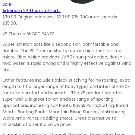
Sale!
Adrenalin 2P Thermo Shorts
$
39.99
Original price was: $39.99.
$
35.00
Current price is:
$35.00.
2P Thermo SHORT PANTS
Super-stretch acts like a second skin, comfortable and
durable. The PP Thermo shorts feature high tech knitted
micro-fiber which provides UV 50+ sun protection, doesn’t
hold water, is rapid drying and is highly effective against wind
chill.
Other features include flatlock stitching for no rashing, extra
length to fit a larger range of body types and internal FLEECE
for extra comfort and warmth. The 2P product breathes
super well & is great for an endless range of sporting
applications, including SUP Pants; Kayak Pants;Surfing; Board
Shorts; Boating Pants; Mountain Biking Shorts; Jetski shorts;
Waka Ama Pants; Paddling shorts. Great alternative to
Sharkskin at a terrific value price.
A great alternative to “Wetsuit Shorts” as these don’t have