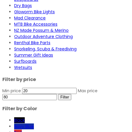
Dry Bags
Gloworm Bike Lights
Mad Clearance
MTB Bike Accessories
NZ Made Possum & Merino
Outdoor Adventure Clothing
Renthal Bike Parts
Snorkeling, Scuba & Freediving
Summer Gift Ideas
Surfboards
Wetsuits
Filter by price
Min price
Max price
Filter
Filter by Color
Black
Navy Blue