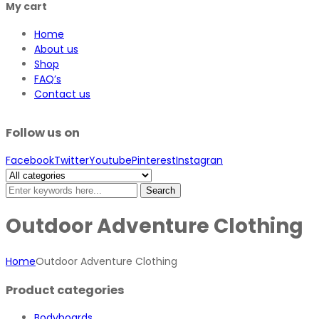
My cart
Home
About us
Shop
FAQ’s
Contact us
Follow us on
Facebook
Twitter
Youtube
Pinterest
Instagran
Search
Outdoor Adventure Clothing
Home
Outdoor Adventure Clothing
Product categories
Bodyboards