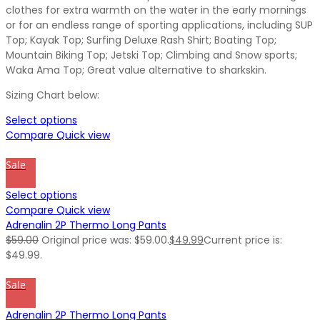
clothes for extra warmth on the water in the early mornings
or for an endless range of sporting applications, including SUP
Top; Kayak Top; Surfing Deluxe Rash Shirt; Boating Top;
Mountain Biking Top; Jetski Top; Climbing and Snow sports;
Waka Ama Top; Great value alternative to sharkskin.
Sizing Chart below:
Select options
Compare
Quick view
Sale
Select options
Compare
Quick view
Adrenalin 2P Thermo Long Pants
$
59.00
Original price was: $59.00.
$
49.99
Current price is:
$49.99.
Sale
Adrenalin 2P Thermo Long Pants