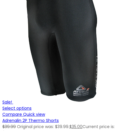
Sale!
Select options
Compare
Quick view
Adrenalin 2P Thermo Shorts
$
39.99
Original price was: $39.99.
$
35.00
Current price is: