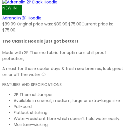
NEW IN
Adrenalin 2P Hoodie
$
89.99
Original price was: $89.99.
$
75.00
Current price is:
$75.00.
The Classic Hoodie just got better!
Made with 2P Thermo fabric for optimum chill proof
protection,
A must for those cooler days & fresh sea breezes, look great
on or off the water 🙂
FEATURES AND SPECIFICATIONS
2P Thermal Jumper
Available in a small, medium, large or extra-large size
Pull-cord
Flatlock stitching
Water-resistant fibre which doesn’t hold water easily.
Moisture-wicking