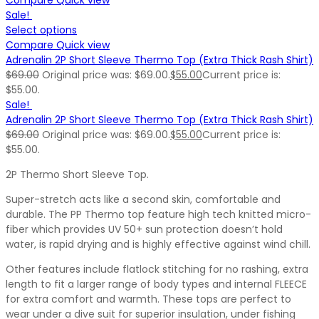
Sale!
Select options
Compare
Quick view
Adrenalin 2P Short Sleeve Thermo Top (Extra Thick Rash Shirt)
$
69.00
Original price was: $69.00.
$
55.00
Current price is:
$55.00.
Sale!
Adrenalin 2P Short Sleeve Thermo Top (Extra Thick Rash Shirt)
$
69.00
Original price was: $69.00.
$
55.00
Current price is:
$55.00.
2P Thermo Short Sleeve Top.
Super-stretch acts like a second skin, comfortable and
durable. The PP Thermo top feature high tech knitted micro-
fiber which provides UV 50+ sun protection doesn’t hold
water, is rapid drying and is highly effective against wind chill.
Other features include flatlock stitching for no rashing, extra
length to fit a larger range of body types and internal FLEECE
for extra comfort and warmth. These tops are perfect to
wear under a dive suit for superior insulation, under fishing