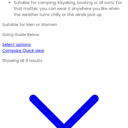
Suitable for camping, kayaking, boating or all sorts. For
that matter, you can wear it anywhere you like when
the weather turns chilly or the winds pick up
Suitable for Men or Women
Sizing Guide Below:
Select options
Compare
Quick view
Showing all 9 results