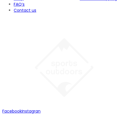
FAQ’s
Contact us
Facebook
Instagran