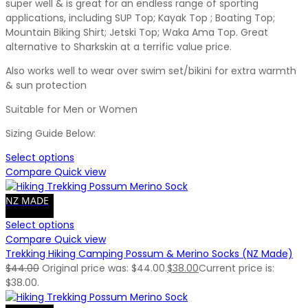
super well & is great for an endless range of sporting
applications, including SUP Top; Kayak Top ; Boating Top;
Mountain Biking Shirt; Jetski Top; Waka Ama Top. Great
alternative to Sharkskin at a terrific value price.
Also works well to wear over swim set/bikini for extra warmth
& sun protection
Suitable for Men or Women
Sizing Guide Below:
Select options
Compare
Quick view
NZ MADE
Select options
Compare
Quick view
Trekking Hiking Camping Possum & Merino Socks (NZ Made)
$
44.00
Original price was: $44.00.
$
38.00
Current price is:
$38.00.