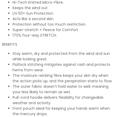
Hi-Tech Knitted Micro-Fibre.
Keeps the wind out
UV 50+ Sun Protection.
Acts like a second skin.
Protection without too much restriction.
Super-stretch + Fleece for Comfort.
170% four-way STRETCH
BENEFITS
Stay warm, dry and protected from the wind and sun
while looking great.
Flatlock stitching mitigates against rash and protects
hems from wear.
The moisture-wicking fibre keeps your skin dry when
the action picks up, and the perspiration starts to flow.
The outer fabric doesn’t hold water to well, meaning
your less likely to remain as wet.
Pull-cord hoodie delivers flexibility for changeable
weather and activity.
Front pouch ideal for keeping your hands warm when
the mercury drops.