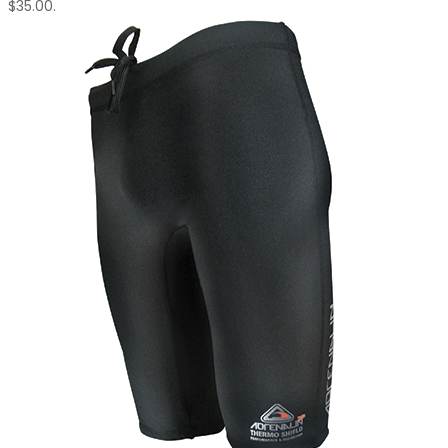
$35.00.