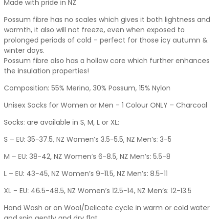
Made with pride in NZ
Possum fibre has no scales which gives it both lightness and
warmth, it also will not freeze, even when exposed to
prolonged periods of cold – perfect for those icy autumn &
winter days.
Possum fibre also has a hollow core which further enhances
the insulation properties!
Composition: 55% Merino, 30% Possum, 15% Nylon
Unisex Socks for Women or Men – 1 Colour ONLY – Charcoal
Socks: are available in S, M, L or XL:
S – EU: 35-37.5, NZ Women’s 3.5-5.5, NZ Men’s: 3-5
M – EU: 38-42, NZ Women’s 6-8.5, NZ Men’s: 5.5-8
L – EU: 43-45, NZ Women’s 9-11.5, NZ Men’s: 8.5-11
XL – EU: 46.5-48.5, NZ Women’s 12.5-14, NZ Men’s: 12-13.5
Hand Wash or on Wool/Delicate cycle in warm or cold water
and spin gently and dry flat.