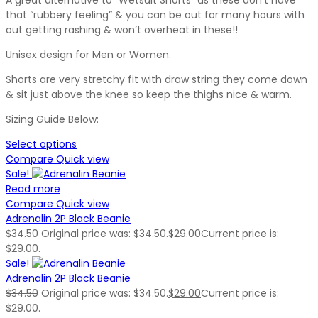
that “rubbery feeling” & you can be out for many hours with
out getting rashing & won’t overheat in these!!
Unisex design for Men or Women.
Shorts are very stretchy fit with draw string they come down
& sit just above the knee so keep the thighs nice & warm.
Sizing Guide Below:
Select options
Compare
Quick view
Sale!
Read more
Compare
Quick view
Adrenalin 2P Black Beanie
$
34.50
Original price was: $34.50.
$
29.00
Current price is:
$29.00.
Sale!
Adrenalin 2P Black Beanie
$
34.50
Original price was: $34.50.
$
29.00
Current price is:
$29.00.