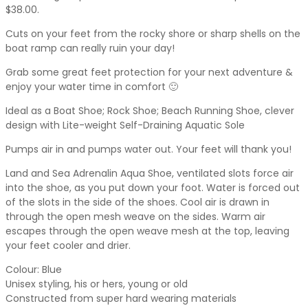
$38.00.
Cuts on your feet from the rocky shore or sharp shells on the
boat ramp can really ruin your day!
Grab some great feet protection for your next adventure &
enjoy your water time in comfort 🙂
Ideal as a Boat Shoe; Rock Shoe; Beach Running Shoe, clever
design with Lite-weight Self-Draining Aquatic Sole
Pumps air in and pumps water out. Your feet will thank you!
Land and Sea Adrenalin Aqua Shoe, ventilated slots force air
into the shoe, as you put down your foot. Water is forced out
of the slots in the side of the shoes. Cool air is drawn in
through the open mesh weave on the sides. Warm air
escapes through the open weave mesh at the top, leaving
your feet cooler and drier.
Colour: Blue
Unisex styling, his or hers, young or old
Constructed from super hard wearing materials