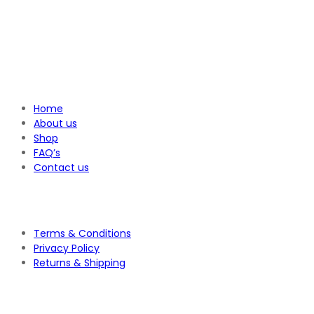
Home
About us
Shop
FAQ’s
Contact us
Terms & Conditions
Privacy Policy
Returns & Shipping