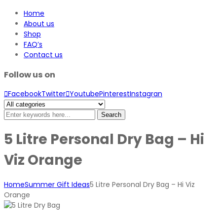
Home
About us
Shop
FAQ’s
Contact us
Follow us on
Facebook
Twitter
Youtube
Pinterest
Instagran
Search
5 Litre Personal Dry Bag – Hi
Viz Orange
Home
Summer Gift Ideas
5 Litre Personal Dry Bag – Hi Viz
Orange