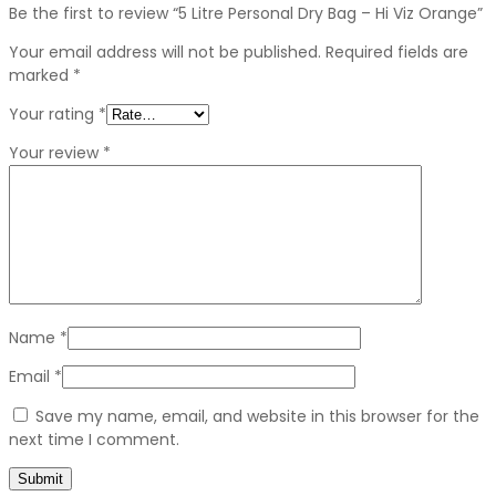
Be the first to review “5 Litre Personal Dry Bag – Hi Viz Orange”
Your email address will not be published.
Required fields are
marked
*
Your rating
*
Your review
*
Name
*
Email
*
Save my name, email, and website in this browser for the
next time I comment.