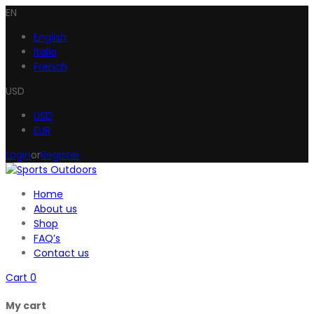
EN
English
Italia
French
USD
USD
EUR
Login
or
Register
Home
About us
Shop
FAQ’s
Contact us
Cart
0
My cart