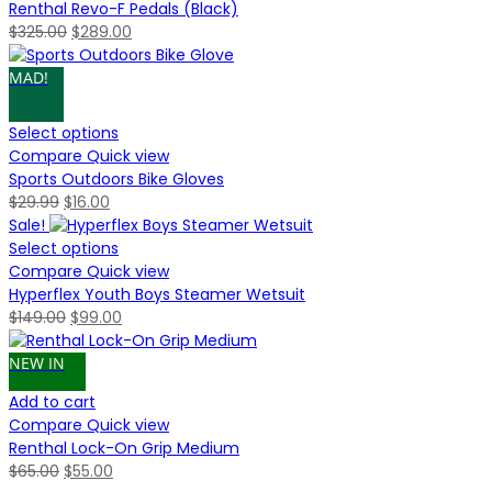
Renthal Revo-F Pedals (Black)
Original
Current
$
325.00
$
289.00
price
price
was:
is:
MAD!
$325.00.
$289.00.
Select options
Compare
Quick view
Sports Outdoors Bike Gloves
Original
Current
$
29.99
$
16.00
price
price
Sale!
was:
is:
Select options
$29.99.
$16.00.
Compare
Quick view
Hyperflex Youth Boys Steamer Wetsuit
Original
Current
$
149.00
$
99.00
price
price
was:
is:
NEW IN
$149.00.
$99.00.
Add to cart
Compare
Quick view
Renthal Lock-On Grip Medium
Original
Current
$
65.00
$
55.00