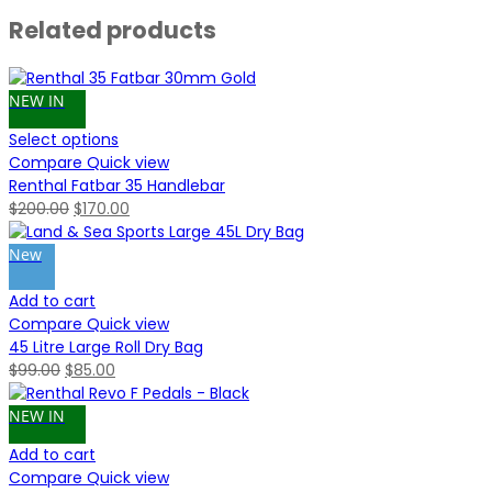
Related products
NEW IN
Select options
Compare
Quick view
Renthal Fatbar 35 Handlebar
Original
Current
$
200.00
$
170.00
price
price
was:
is:
New
$200.00.
$170.00.
Add to cart
Compare
Quick view
45 Litre Large Roll Dry Bag
Original
Current
$
99.00
$
85.00
price
price
was:
is:
NEW IN
$99.00.
$85.00.
Add to cart
Compare
Quick view