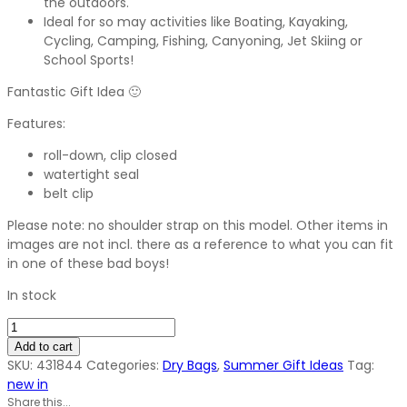
the outdoors.
Ideal for so may activities like Boating, Kayaking,
Cycling, Camping, Fishing, Canyoning, Jet Skiing or
School Sports!
Fantastic Gift Idea 🙂
Features:
roll-down, clip closed
watertight seal
belt clip
Please note: no shoulder strap on this model. Other items in
images are not incl. there as a reference to what you can fit
in one of these bad boys!
In stock
5
Litre
Add to cart
Personal
SKU:
431844
Categories:
Dry Bags
,
Summer Gift Ideas
Tag:
Dry
new in
Bag
Share this...