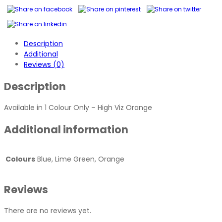
-
Hi
Viz
Orange
Description
quantity
Additional
Reviews (0)
Description
Available in 1 Colour Only – High Viz Orange
Additional information
Colours
Blue, Lime Green, Orange
Reviews
There are no reviews yet.