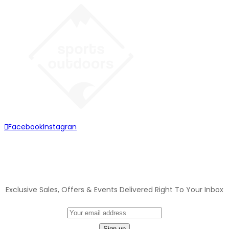
Facebook
Instagran
JOIN OUR MAILING LIST
Exclusive Sales, Offers & Events Delivered Right To Your Inbox