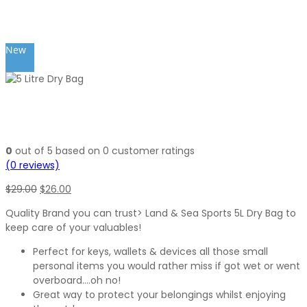
New
0
out of
5
based on
0
customer ratings
(
0
reviews)
Original
Current
$
29.00
$
26.00
price
price
Quality Brand you can trust> Land & Sea Sports 5L Dry Bag to
was:
is:
keep care of your valuables!
$29.00.
$26.00.
Perfect for keys, wallets & devices all those small
personal items you would rather miss if got wet or went
overboard….oh no!
Great way to protect your belongings whilst enjoying