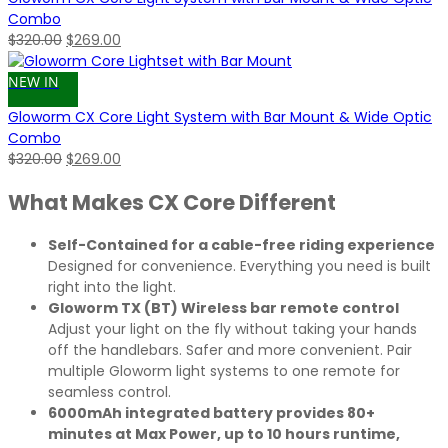
Combo
Original
Current
$
320.00
$
269.00
price
price
was:
is:
NEW IN
$320.00.
$269.00.
Gloworm CX Core Light System with Bar Mount & Wide Optic
Combo
Original
Current
$
320.00
$
269.00
price
price
What Makes CX Core Different
was:
is:
$320.00.
$269.00.
Self-Contained for a cable-free riding experience
Designed for convenience. Everything you need is built
right into the light.
Gloworm TX (BT) Wireless bar remote control
Adjust your light on the fly without taking your hands
off the handlebars. Safer and more convenient. Pair
multiple Gloworm light systems to one remote for
seamless control.
6000mAh integrated battery provides 80+
minutes at Max Power, up to 10 hours runtime,