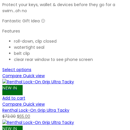
Protect your keys, wallet & devices before they go for a
swim…oh no
Fantastic Gift Idea 🙂
Features
roll-down, clip closed
watertight seal
belt clip
clear rear window to see phone screen
Select options
Compare
Quick view
NEW IN
Add to cart
Compare
Quick view
Renthal Lock-On Grip Ultra Tacky
Original
Current
$
72.00
$
65.00
price
price
was:
is:
NEW IN