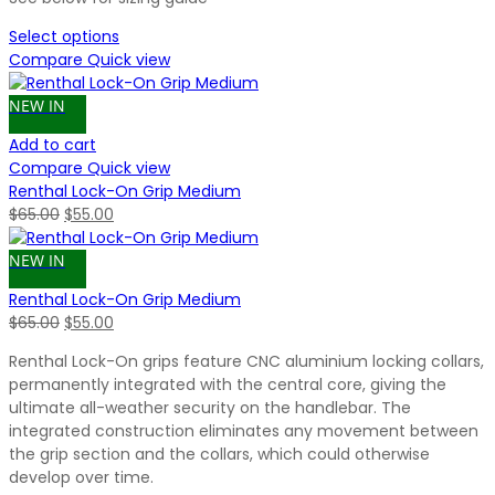
Select options
Compare
Quick view
NEW IN
Add to cart
Compare
Quick view
Renthal Lock-On Grip Medium
Original
Current
$
65.00
$
55.00
price
price
was:
is:
NEW IN
$65.00.
$55.00.
Renthal Lock-On Grip Medium
Original
Current
$
65.00
$
55.00
price
price
Renthal Lock-On grips feature CNC aluminium locking collars,
was:
is:
permanently integrated with the central core, giving the
$65.00.
$55.00.
ultimate all-weather security on the handlebar. The
integrated construction eliminates any movement between
the grip section and the collars, which could otherwise
develop over time.