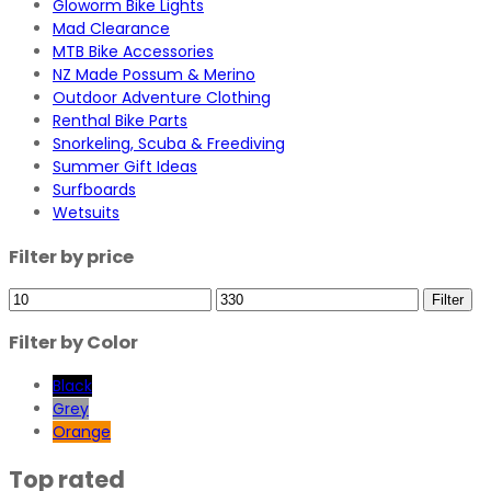
Gloworm Bike Lights
Mad Clearance
MTB Bike Accessories
NZ Made Possum & Merino
Outdoor Adventure Clothing
Renthal Bike Parts
Snorkeling, Scuba & Freediving
Summer Gift Ideas
Surfboards
Wetsuits
Filter by price
Min
Max
Filter
price
price
Filter by Color
Black
Grey
Orange
Top rated