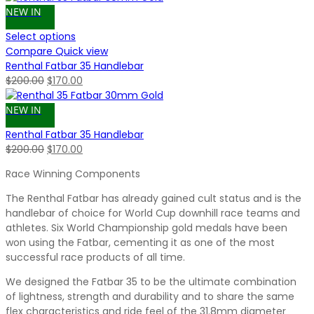
NEW IN
Select options
Compare
Quick view
Renthal Fatbar 35 Handlebar
Original
Current
$
200.00
$
170.00
price
price
was:
is:
NEW IN
$200.00.
$170.00.
Renthal Fatbar 35 Handlebar
Original
Current
$
200.00
$
170.00
price
price
Race Winning Components
was:
is:
$200.00.
$170.00.
The Renthal Fatbar has already gained cult status and is the
handlebar of choice for World Cup downhill race teams and
athletes. Six World Championship gold medals have been
won using the Fatbar, cementing it as one of the most
successful race products of all time.
We designed the Fatbar 35 to be the ultimate combination
of lightness, strength and durability and to share the same
flex characteristics and ride feel of the 31.8mm diameter