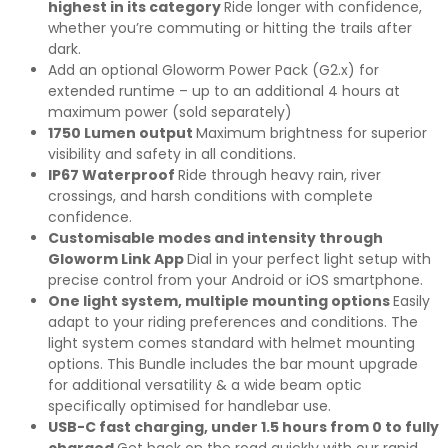
highest in its category
Ride longer with confidence,
whether you’re commuting or hitting the trails after
dark.
Add an optional Gloworm Power Pack (G2.x) for
extended runtime – up to an additional 4 hours at
maximum power (sold separately)
1750 Lumen output
Maximum brightness for superior
visibility and safety in all conditions.
IP67 Waterproof
Ride through heavy rain, river
crossings, and harsh conditions with complete
confidence.
Customisable modes and intensity through
Gloworm Link App
Dial in your perfect light setup with
precise control from your Android or iOS smartphone.
One light system, multiple mounting options
Easily
adapt to your riding preferences and conditions. The
light system comes standard with helmet mounting
options. This Bundle includes the bar mount upgrade
for additional versatility & a wide beam optic
specifically optimised for handlebar use.
USB-C fast charging, under 1.5 hours from 0 to fully