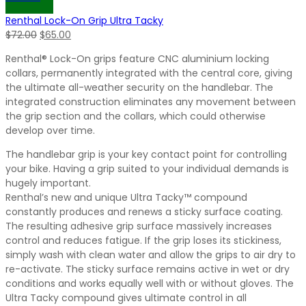
$72.00.
$65.00.
Renthal Lock-On Grip Ultra Tacky
Original
Current
$
72.00
$
65.00
price
price
Renthal® Lock-On grips feature CNC aluminium locking
was:
is:
collars, permanently integrated with the central core, giving
$72.00.
$65.00.
the ultimate all-weather security on the handlebar. The
integrated construction eliminates any movement between
the grip section and the collars, which could otherwise
develop over time.
The handlebar grip is your key contact point for controlling
your bike. Having a grip suited to your individual demands is
hugely important.
Renthal’s new and unique Ultra Tacky™ compound
constantly produces and renews a sticky surface coating.
The resulting adhesive grip surface massively increases
control and reduces fatigue. If the grip loses its stickiness,
simply wash with clean water and allow the grips to air dry to
re-activate. The sticky surface remains active in wet or dry
conditions and works equally well with or without gloves. The
Ultra Tacky compound gives ultimate control in all