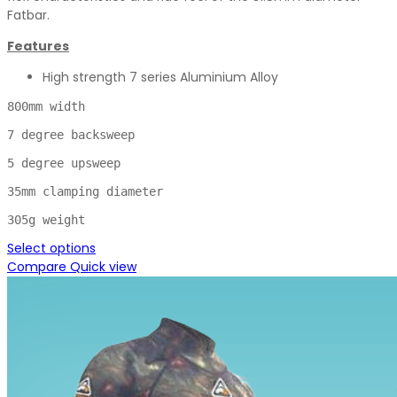
Fatbar.
Features
High strength 7 series Aluminium Alloy
800mm width

7 degree backsweep

5 degree upsweep

35mm clamping diameter

305g weight
Select options
Compare
Quick view