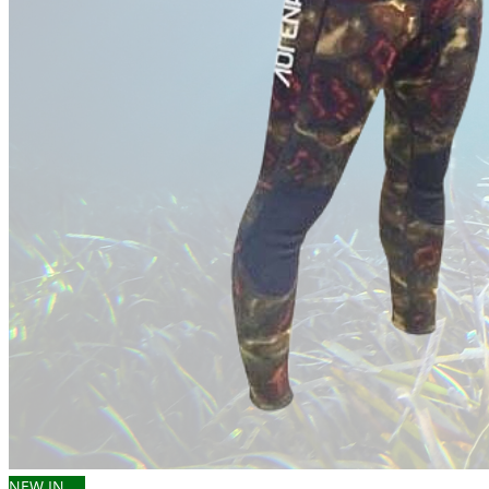
NEW IN