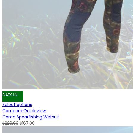
NEW IN
Select options
Compare
Quick view
Camo Spearfishing Wetsuit
Original
Current
$
229.00
$
167.00
price
price