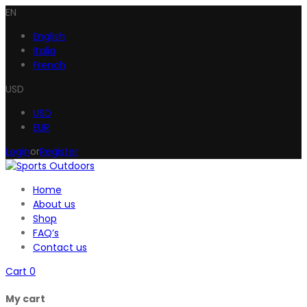
EN
English
Italia
French
USD
USD
EUR
Login
or
Register
Home
About us
Shop
FAQ’s
Contact us
Cart
0
My cart