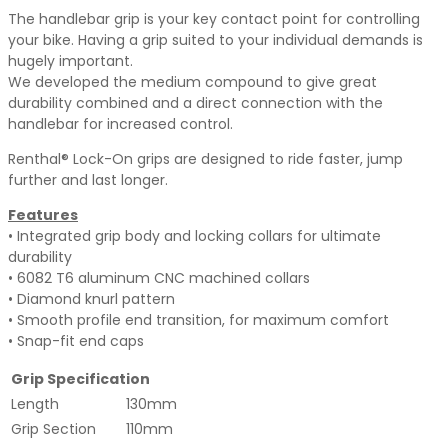
The handlebar grip is your key contact point for controlling
your bike. Having a grip suited to your individual demands is
hugely important.
We developed the medium compound to give great
durability combined and a direct connection with the
handlebar for increased control.
Renthal® Lock-On grips are designed to ride faster, jump
further and last longer.
Features
• Integrated grip body and locking collars for ultimate
durability
• 6082 T6 aluminum CNC machined collars
• Diamond knurl pattern
• Smooth profile end transition, for maximum comfort
• Snap-fit end caps
Grip Specification
Length
130mm
Grip Section
110mm