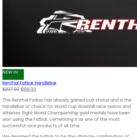
NEW IN
Renthal Fatbar Handlebar
Original
Current
$
207.00
$
189.00
price
price
The Renthal Fatbar has already gained cult status and is the
was:
is:
handlebar of choice for World Cup downhill race teams and
$207.00.
$189.00.
athletes. Eight World Championship gold medals have been
won using the Fatbar, cementing it as one of the most
successful race products of all time.
We designed the Fatbar to be the ultimate combination of