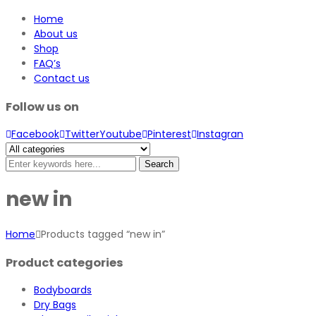
Home
About us
Shop
FAQ’s
Contact us
Follow us on
Facebook
Twitter
Youtube
Pinterest
Instagran
Search
new in
Home
Products tagged “new in”
Product categories
Bodyboards
Dry Bags