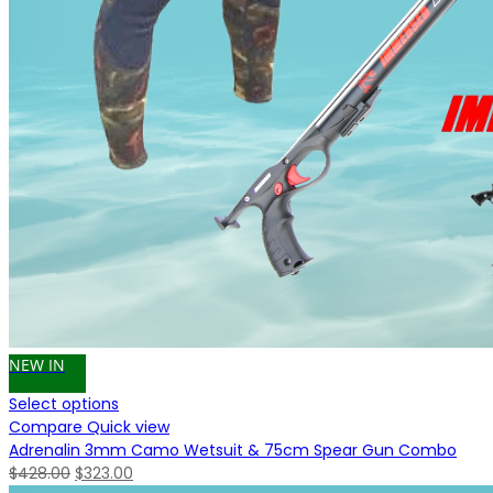
NEW IN
Select options
Compare
Quick view
Adrenalin 3mm Camo Wetsuit & 75cm Spear Gun Combo
Original
Current
$
428.00
$
323.00