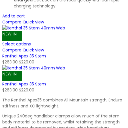
charged
Get back on the road quickly with our rapid
charging technology.
Add to cart
Compare
Quick view
NEW IN
Select options
Compare
Quick view
Renthal Apex 35 Stem
Original
Current
$
263.00
$
229.00
price
price
was:
is:
NEW IN
$263.00.
$229.00.
Renthal Apex 35 Stem
Original
Current
$
263.00
$
229.00
price
price
The Renthal Apex35 combines All Mountain strength, Enduro
was:
is:
stiffness and XC lightweight.
$263.00.
$229.00.
Unique 240deg handlebar clamps allow much of the stem
body material to be removed, whilst retaining the strength