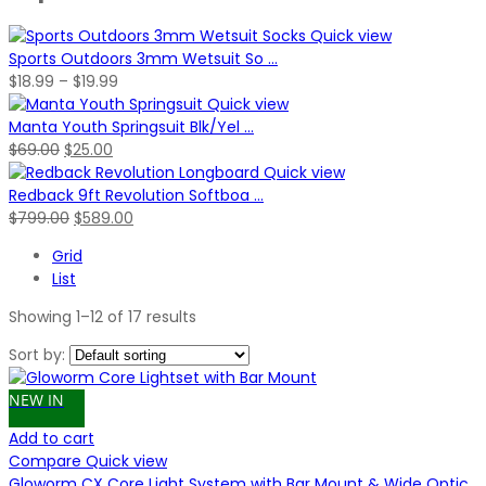
Quick view
Sports Outdoors 3mm Wetsuit So ...
Price
$
18.99
–
$
19.99
range:
Quick view
$18.99
Manta Youth Springsuit Blk/Yel ...
Original
Current
through
$
69.00
$
25.00
price
price
$19.99
Quick view
was:
is:
Redback 9ft Revolution Softboa ...
$69.00.
Original
$25.00.
Current
$
799.00
$
589.00
price
price
Grid
was:
is:
List
$799.00.
$589.00.
Showing 1–12 of 17 results
Sort by:
NEW IN
Add to cart
Compare
Quick view
Gloworm CX Core Light System with Bar Mount & Wide Optic