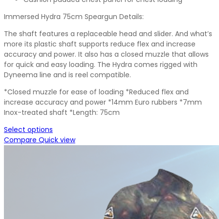
Immersed Hydra 75cm Speargun Details:
The shaft features a replaceable head and slider. And what’s
more its plastic shaft supports reduce flex and increase
accuracy and power. It also has a closed muzzle that allows
for quick and easy loading. The Hydra comes rigged with
Dyneema line and is reel compatible.
*Closed muzzle for ease of loading *Reduced flex and
increase accuracy and power *14mm Euro rubbers *7mm
Inox-treated shaft *Length: 75cm
Select options
Compare
Quick view