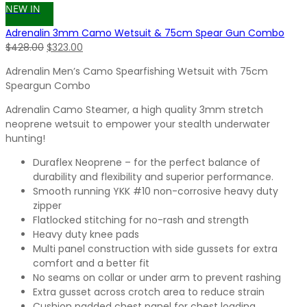
NEW IN
Adrenalin 3mm Camo Wetsuit & 75cm Spear Gun Combo
Original
Current
$
428.00
$
323.00
price
price
Adrenalin Men’s Camo Spearfishing Wetsuit with 75cm
was:
is:
Speargun Combo
$428.00.
$323.00.
Adrenalin Camo Steamer, a high quality 3mm stretch
neoprene wetsuit to empower your stealth underwater
hunting!
Duraflex Neoprene – for the perfect balance of
durability and flexibility and superior performance.
Smooth running YKK #10 non-corrosive heavy duty
zipper
Flatlocked stitching for no-rash and strength
Heavy duty knee pads
Multi panel construction with side gussets for extra
comfort and a better fit
No seams on collar or under arm to prevent rashing
Extra gusset across crotch area to reduce strain
Cushion padded chest panel for chest loading