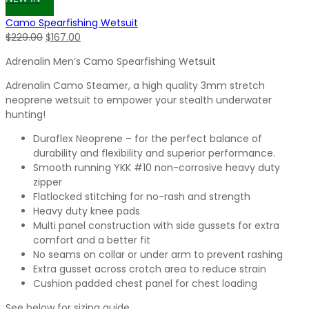
Camo Spearfishing Wetsuit
Original
Current
$
229.00
$
167.00
price
price
Adrenalin Men’s Camo Spearfishing Wetsuit
was:
is:
$229.00.
$167.00.
Adrenalin Camo Steamer, a high quality 3mm stretch
neoprene wetsuit to empower your stealth underwater
hunting!
Duraflex Neoprene – for the perfect balance of
durability and flexibility and superior performance.
Smooth running YKK #10 non-corrosive heavy duty
zipper
Flatlocked stitching for no-rash and strength
Heavy duty knee pads
Multi panel construction with side gussets for extra
comfort and a better fit
No seams on collar or under arm to prevent rashing
Extra gusset across crotch area to reduce strain
Cushion padded chest panel for chest loading
See below for sizing guide