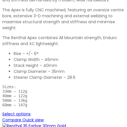
and stiffness demanded by modern, wide handlebars.
The Apex is fully CNC machined, featuring an oversize centre
bore, extensive 3-D machining and external webbing to
maximise structural strength and stiffness and minimise
weight.
The Renthal Apex combines All Mountain strength, Enduro
stiffness and XC lightweight.
Rise – +/- 6°
Clamp Width – 46mm
Stack Height – 40mm
Clamp Diameter – 35mm
Steerer Clamp Diameter – 28.6
Sizes:

33mm – 112g

40mm – 122g

50mm – 136g

60mm – 147g
Select options
Compare
Quick view