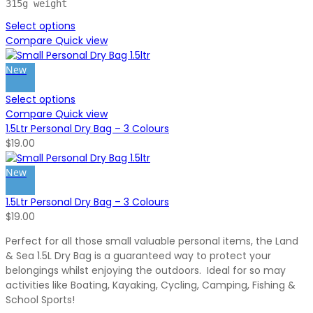
315g weight
Select options
Compare
Quick view
New
Select options
Compare
Quick view
1.5Ltr Personal Dry Bag – 3 Colours
$
19.00
New
1.5Ltr Personal Dry Bag – 3 Colours
$
19.00
Perfect for all those small valuable personal items, the Land
& Sea 1.5L Dry Bag is a guaranteed way to protect your
belongings whilst enjoying the outdoors. Ideal for so may
activities like Boating, Kayaking, Cycling, Camping, Fishing &
School Sports!