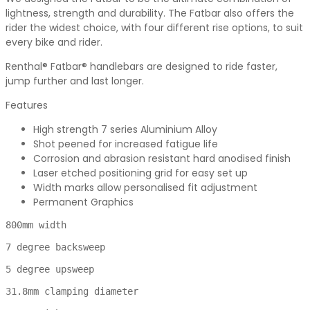
lightness, strength and durability. The Fatbar also offers the
rider the widest choice, with four different rise options, to suit
every bike and rider.
Renthal® Fatbar® handlebars are designed to ride faster,
jump further and last longer.
Features
High strength 7 series Aluminium Alloy
Shot peened for increased fatigue life
Corrosion and abrasion resistant hard anodised finish
Laser etched positioning grid for easy set up
Width marks allow personalised fit adjustment
Permanent Graphics
800mm width

7 degree backsweep

5 degree upsweep

31.8mm clamping diameter
