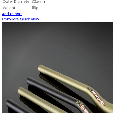
Outer Diameter
30.5mm
Weight
116g
Add to cart
Compare
Quick view