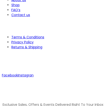
About us
Shop
FAQ’s
Contact us
Terms & Conditions
Privacy Policy
Returns & Shipping
Facebook
Instagran
JOIN OUR MAILING LIST
Exclusive Sales, Offers & Events Delivered Right To Your Inbox