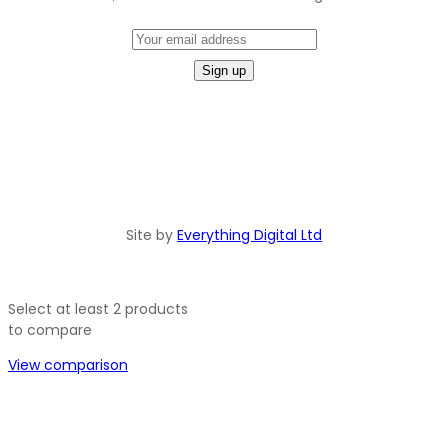
Site by
Everything Digital Ltd
Select at least 2 products
to compare
View comparison