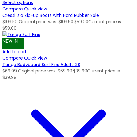
Select options
Compare
Quick view
Cressi Isla Zip-up Boots with Hard Rubber Sole
$
103.50
Original price was: $103.50.
$
59.00
Current price is:
$59.00.
NEW IN
Add to cart
Compare
Quick view
Tanga Bodyboard Surf Fins Adults XS
$
69.99
Original price was: $69.99.
$
39.99
Current price is:
$39.99.