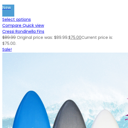
New
Select options
Compare
Quick view
Cressi Rondinella Fins
$
89.99
Original price was: $89.99.
$
75.00
Current price is:
$75.00.
Sale!