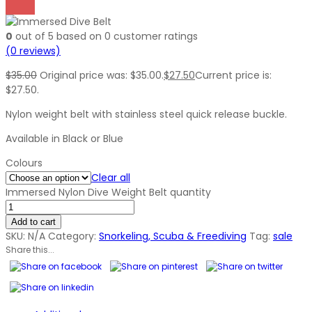
0
out of
5
based on
0
customer ratings
(
0
reviews)
$
35.00
Original price was: $35.00.
$
27.50
Current price is:
$27.50.
Nylon weight belt with stainless steel quick release buckle.
Available in Black or Blue
Colours
Clear all
Immersed Nylon Dive Weight Belt quantity
Add to cart
SKU:
N/A
Category:
Snorkeling, Scuba & Freediving
Tag:
sale
Share this...