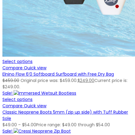
Select options
Compare
Quick view
Elnino Flow 6’0 Softboard Surfboard with Free Dry Bag
$
459.00
Original price was: $459.00.
$
249.00
Current price is:
$249.00.
Sale!
Select options
Compare
Quick view
Classic Neoprene Boots 5mm (zip up side) with Tuff Rubber
Sole
$
49.00
–
$
54.00
Price range: $49.00 through $54.00
Sale!