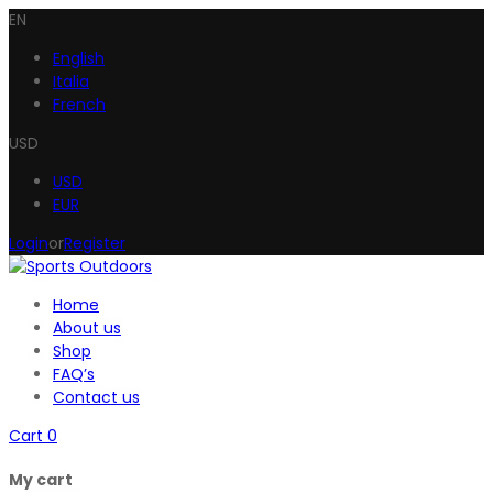
EN
English
Italia
French
USD
USD
EUR
Login
or
Register
Home
About us
Shop
FAQ’s
Contact us
Cart
0
My cart