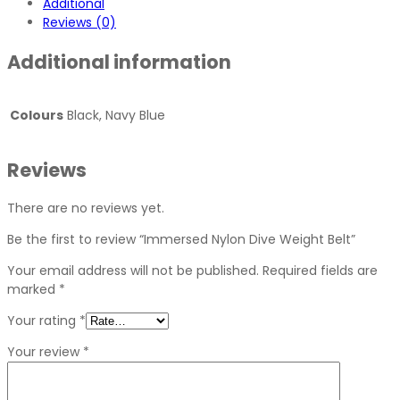
Additional
Reviews (0)
Additional information
Colours
Black, Navy Blue
Reviews
There are no reviews yet.
Be the first to review “Immersed Nylon Dive Weight Belt”
Your email address will not be published.
Required fields are
marked
*
Your rating
*
Your review
*