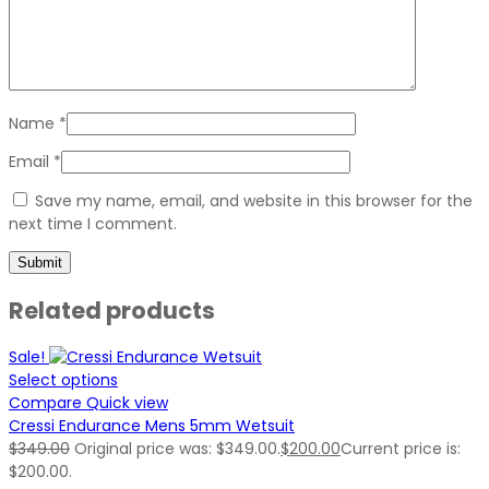
Name
*
Email
*
Save my name, email, and website in this browser for the
next time I comment.
Related products
Sale!
Select options
Compare
Quick view
Cressi Endurance Mens 5mm Wetsuit
$
349.00
Original price was: $349.00.
$
200.00
Current price is:
$200.00.