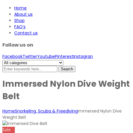
Home
About us
Shop
FAQ’s
Contact us
Follow us on
Facebook
Twitter
Youtube
Pinterest
Instagran
Search
Immersed Nylon Dive Weight
Belt
Home
Snorkeling, Scuba & Freediving
Immersed Nylon Dive
Weight Belt
Sale