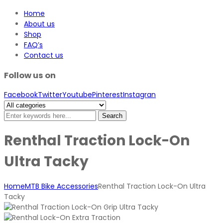
Home
About us
Shop
FAQ’s
Contact us
Follow us on
Facebook
Twitter
Youtube
Pinterest
Instagran
Search
Renthal Traction Lock-On
Ultra Tacky
Home
MTB Bike Accessories
Renthal Traction Lock-On Ultra
Tacky