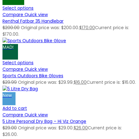
Select options
Compare
Quick view
Renthal Fatbar 35 Handlebar
$
200.00
Original price was: $200.00.
$
170.00
Current price is:
$170.00.
MAD!
Select options
Compare
Quick view
Sports Outdoors Bike Gloves
$
29.99
Original price was: $29.99.
$
16.00
Current price is: $16.00.
New
Add to cart
Compare
Quick view
5 Litre Personal Dry Bag – Hi Viz Orange
$
29.00
Original price was: $29.00.
$
26.00
Current price is:
$26.00.