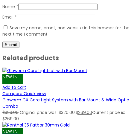
Name
*
Email
*
Save my name, email, and website in this browser for the
next time I comment.
Related products
NEW IN
Add to cart
Compare
Quick view
Gloworm CX Core Light System with Bar Mount & Wide Optic
Combo
$
320.00
Original price was: $320.00.
$
269.00
Current price is:
$269.00.
NEW IN