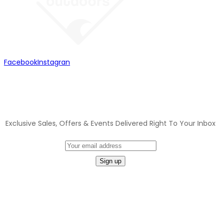
Facebook
Instagran
JOIN OUR MAILING LIST
Exclusive Sales, Offers & Events Delivered Right To Your Inbox