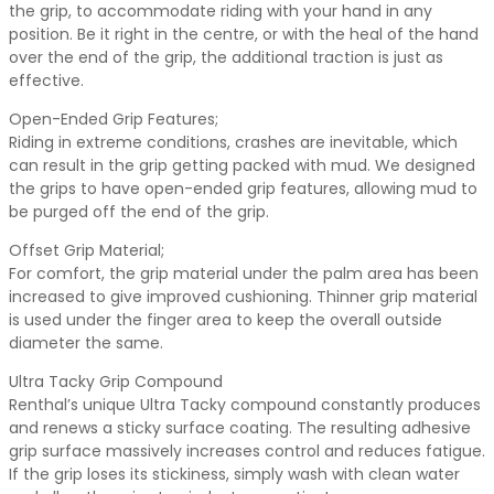
the grip, to accommodate riding with your hand in any
position. Be it right in the centre, or with the heal of the hand
over the end of the grip, the additional traction is just as
effective.
Open-Ended Grip Features;
Riding in extreme conditions, crashes are inevitable, which
can result in the grip getting packed with mud. We designed
the grips to have open-ended grip features, allowing mud to
be purged off the end of the grip.
Offset Grip Material;
For comfort, the grip material under the palm area has been
increased to give improved cushioning. Thinner grip material
is used under the finger area to keep the overall outside
diameter the same.
Ultra Tacky Grip Compound
Renthal’s unique Ultra Tacky compound constantly produces
and renews a sticky surface coating. The resulting adhesive
grip surface massively increases control and reduces fatigue.
If the grip loses its stickiness, simply wash with clean water