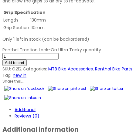
and allow the grips to air dry to re-activate.
Grip Specification
Length
130mm
Grip Section
110mm
Only 1 left in stock (can be backordered)
Renthal Traction Lock-On Ultra Tacky quantity
Add to cart
SKU:
G212
Categories:
MTB Bike Accessories
,
Renthal Bike Parts
Tag:
new in
Share this...
Additional
Reviews (0)
Additional information