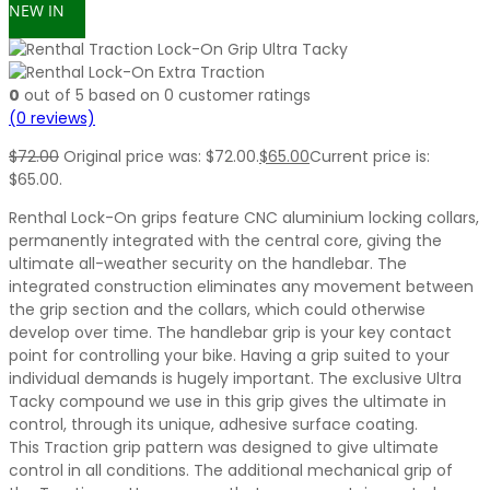
NEW IN
0
out of
5
based on
0
customer ratings
(
0
reviews)
$
72.00
Original price was: $72.00.
$
65.00
Current price is:
$65.00.
Renthal Lock-On grips feature CNC aluminium locking collars,
permanently integrated with the central core, giving the
ultimate all-weather security on the handlebar. The
integrated construction eliminates any movement between
the grip section and the collars, which could otherwise
develop over time. The handlebar grip is your key contact
point for controlling your bike. Having a grip suited to your
individual demands is hugely important. The exclusive Ultra
Tacky compound we use in this grip gives the ultimate in
control, through its unique, adhesive surface coating.
This Traction grip pattern was designed to give ultimate
control in all conditions. The additional mechanical grip of