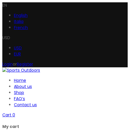
EN
English
Italia
French
USD
USD
EUR
Login
or
Register
Home
About us
Shop
FAQ’s
Contact us
Cart
0
My cart