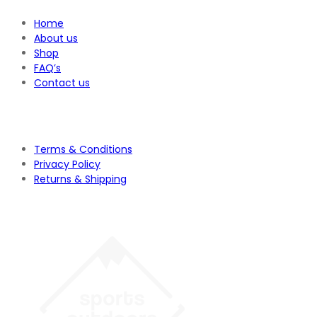
Home
About us
Shop
FAQ’s
Contact us
Terms & Conditions
Privacy Policy
Returns & Shipping