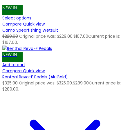
NEW IN
Select options
Compare
Quick view
Camo Spearfishing Wetsuit
$
229.00
Original price was: $229.00.
$
167.00
Current price is:
$167.00.
NEW IN
Add to cart
Compare
Quick view
Renthal Revo-F Pedals (AluGold)
$
325.00
Original price was: $325.00.
$
289.00
Current price is:
$289.00.