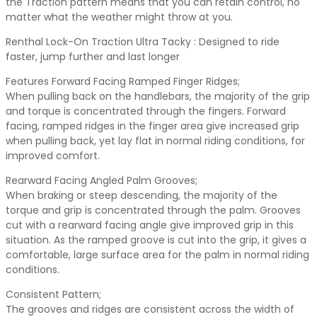
the Traction pattern means that you can retain control, no
matter what the weather might throw at you.
Renthal Lock-On Traction Ultra Tacky : Designed to ride
faster, jump further and last longer
Features Forward Facing Ramped Finger Ridges;
When pulling back on the handlebars, the majority of the grip
and torque is concentrated through the fingers. Forward
facing, ramped ridges in the finger area give increased grip
when pulling back, yet lay flat in normal riding conditions, for
improved comfort.
Rearward Facing Angled Palm Grooves;
When braking or steep descending, the majority of the
torque and grip is concentrated through the palm. Grooves
cut with a rearward facing angle give improved grip in this
situation. As the ramped groove is cut into the grip, it gives a
comfortable, large surface area for the palm in normal riding
conditions.
Consistent Pattern;
The grooves and ridges are consistent across the width of