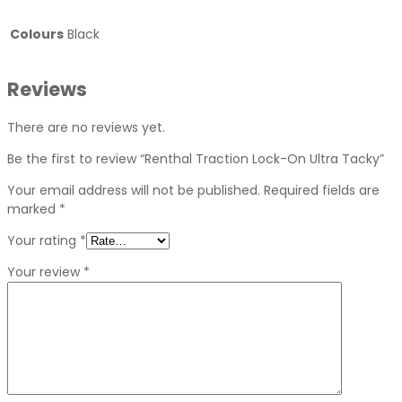
Colours
Black
Reviews
There are no reviews yet.
Be the first to review “Renthal Traction Lock-On Ultra Tacky”
Your email address will not be published.
Required fields are
marked
*
Your rating
*
Your review
*